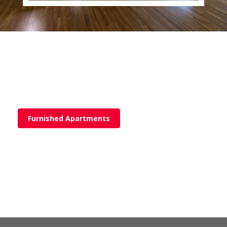
Furnished Apartments