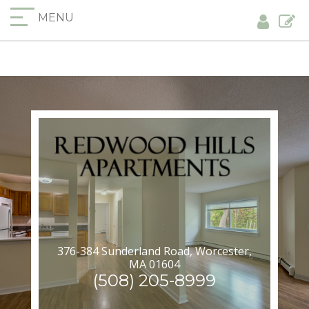
MENU
376-384 Sunderland Road, Worcester,
MA 01604
(508) 205-8999