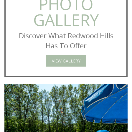
PHOTO
GALLERY
Discover What Redwood Hills
Has To Offer
VIEW GALLERY