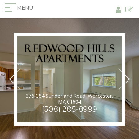
MENU
376-384 Sunderland Road, Worcester,
MA 01604
(508) 205-8999