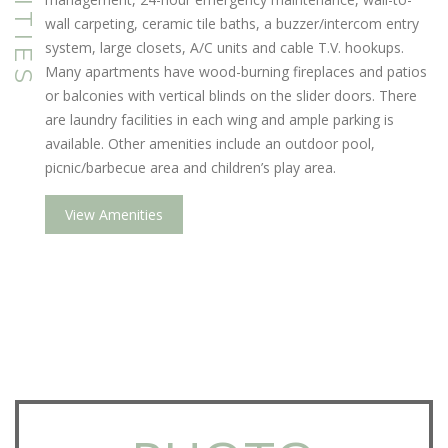
wall carpeting, ceramic tile baths, a buzzer/intercom entry
system, large closets, A/C units and cable T.V. hookups.
Many apartments have wood-burning fireplaces and patios
or balconies with vertical blinds on the slider doors. There
are laundry facilities in each wing and ample parking is
available. Other amenities include an outdoor pool,
picnic/barbecue area and children’s play area.
View Amenities