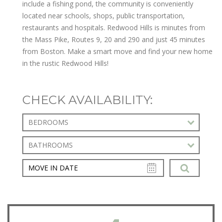
include a fishing pond, the community is conveniently
located near schools, shops, public transportation,
restaurants and hospitals. Redwood Hills is minutes from
the Mass Pike, Routes 9, 20 and 290 and just 45 minutes
from Boston. Make a smart move and find your new home
in the rustic Redwood Hills!
CHECK AVAILABILITY:
BEDROOMS
BATHROOMS