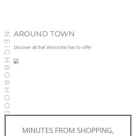
AROUND TOWN
NEIGHBORHOOD
Discover all that Worcester has to offer
MINUTES FROM SHOPPING,