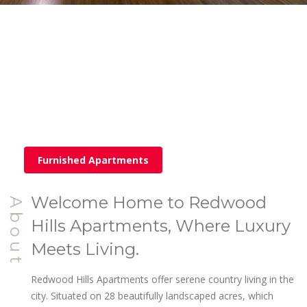
Furnished Apartments
Welcome Home to Redwood
About
Hills Apartments, Where Luxury
Meets Living.
Redwood Hills Apartments offer serene country living in the
city. Situated on 28 beautifully landscaped acres, which