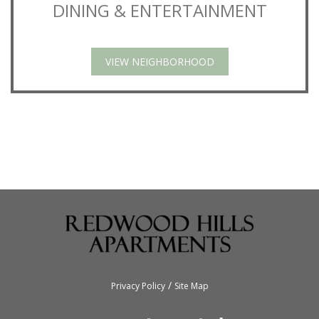
DINING & ENTERTAINMENT
VIEW NEIGHBORHOOD
/
Privacy Policy
Site Map