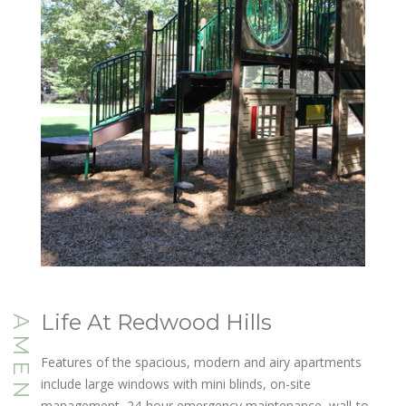
Life At Redwood Hills
AMENITIES
Features of the spacious, modern and airy apartments
include large windows with mini blinds, on-site
management, 24-hour emergency maintenance, wall-to-