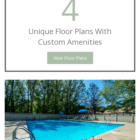
4
Unique Floor Plans With
Custom Amenities
View Floor Plans